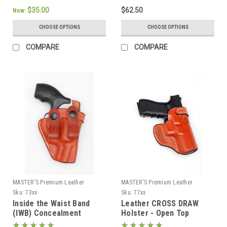
$35.00
$62.50
Now:
CHOOSE OPTIONS
CHOOSE OPTIONS
COMPARE
COMPARE
MASTER'S Premium Leather
MASTER'S Premium Leather
Sku:
73xx
Sku:
77xx
Inside the Waist Band
Leather CROSS DRAW
(IWB) Concealment
Holster - Open Top
Holster with belt straps