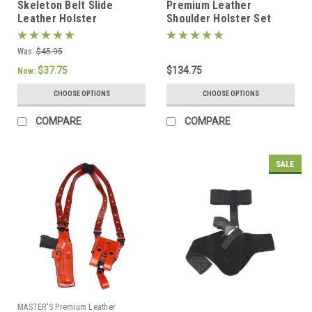
Skeleton Belt Slide
Premium Leather
Leather Holster
Shoulder Holster Set
Was:
$45.95
$37.75
$134.75
Now:
CHOOSE OPTIONS
CHOOSE OPTIONS
COMPARE
COMPARE
SALE
MASTER'S Premium Leather