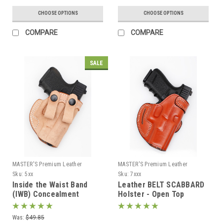
CHOOSE OPTIONS
CHOOSE OPTIONS
COMPARE
COMPARE
SALE
MASTER'S Premium Leather
MASTER'S Premium Leather
Sku:
5xx
Sku:
7xxx
Inside the Waist Band
Leather BELT SCABBARD
(IWB) Concealment
Holster - Open Top
Holster with belt straps
Was:
$49.85