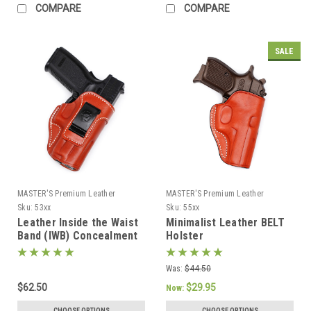
COMPARE
COMPARE
SALE
MASTER'S Premium Leather
MASTER'S Premium Leather
Sku:
53xx
Sku:
55xx
Leather Inside the Waist
Minimalist Leather BELT
Band (IWB) Concealment
Holster
Holster
Was:
$44.50
$62.50
$29.95
Now:
CHOOSE OPTIONS
CHOOSE OPTIONS