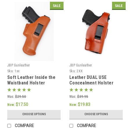
SALE
SALE
JBP Gunleather
JBP Gunleather
Sku:
1xx
Sku:
2XX
Soft Leather Inside the
Leather DUAL USE
Waistband Holster
Concealment Holster
Was:
$29.50
Was:
$39.95
$17.50
$19.83
Now:
Now:
CHOOSE OPTIONS
CHOOSE OPTIONS
COMPARE
COMPARE