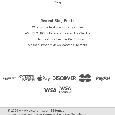
Blog
craftsmanship. Ambidextrous - RIGHT or LEFT Hand use Open
top design for...
Was:
$29.10
Recent Blog Posts
What is the best way to carry a gun?
Now:
$19.99
AMBIDEXTROUS Holsters: Best of Two Worlds
How To Break In a Leather Gun Holster
CHOOSE OPTIONS
Massad Ayoob reviews Master's Holsters
COMPARE
SALE
©
2026
www.Holsterama.com
|
Sitemap
|
Premium
BigCommerce
Theme by
Lone Star Templates