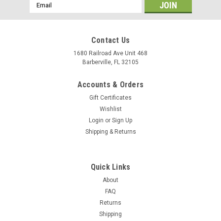
Email
Address
Contact Us
1680 Railroad Ave Unit 468
Barberville, FL 32105
Accounts & Orders
Gift Certificates
Wishlist
Login
or
Sign Up
Shipping & Returns
|
MASTER'S Premium Leather
Sku:
103x
Belt Slide Holster - Premium Leather -
Quick Links
AMBIDEXTROUS
About
FAQ
PRICE REDUCED 30% ( was $29.10 ) MASTER'S brand
Returns
Leather Belt Slide Holster made from top grain genuine Italian
Shipping
cowhide leather with beautiful stitching and first class