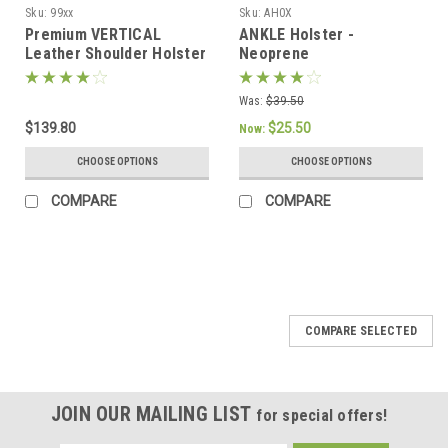
Sku:
99xx
Sku:
AH0X
Premium VERTICAL
ANKLE Holster -
Leather Shoulder Holster
Neoprene
Set
Was:
$39.50
$139.80
$25.50
Now:
CHOOSE OPTIONS
CHOOSE OPTIONS
COMPARE
COMPARE
SALE
COMPARE SELECTED
JOIN OUR MAILING LIST
for special offers!