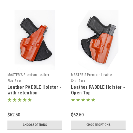
MASTER'S Premium Leather
MASTER'S Premium Leather
Sku:
3xxx
Sku:
4xxx
Leather PADDLE Holster -
Leather PADDLE Holster -
with retention
Open Top
$62.50
$62.50
CHOOSE OPTIONS
CHOOSE OPTIONS