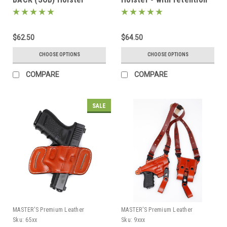
$62.50
$64.50
CHOOSE OPTIONS
CHOOSE OPTIONS
COMPARE
COMPARE
SALE
MASTER'S Premium Leather
MASTER'S Premium Leather
Sku:
65xx
Sku:
9xxx