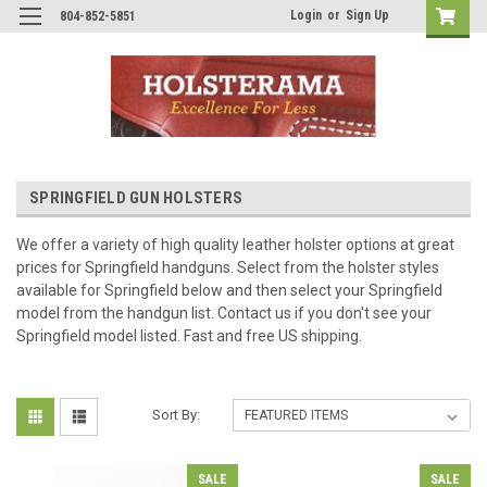
Login
or
Sign Up
804-852-5851
SPRINGFIELD GUN HOLSTERS
We offer a variety of high quality leather holster options at great
prices for Springfield handguns. Select from the holster styles
available for Springfield below and then select your Springfield
model from the handgun list. Contact us if you don't see your
Springfield model listed. Fast and free US shipping.
Sort By:
SALE
SALE