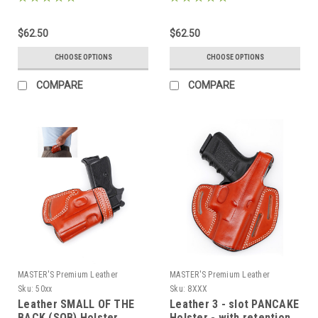
73xx
$62.50
$62.50
CHOOSE OPTIONS
CHOOSE OPTIONS
COMPARE
COMPARE
MASTER'S Premium Leather
MASTER'S Premium Leather
Sku:
50xx
Sku:
8XXX
Leather SMALL OF THE
Leather 3 - slot PANCAKE
BACK (SOB) Holster
Holster - with retention