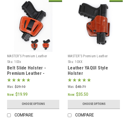
MASTER'S Premium Leather
MASTER'S Premium Leather
Sku:
103x
Sku:
10XX
Belt Slide Holster -
Leather YAQUI Style
Premium Leather -
Holster
AMBIDEXTROUS
Was:
$29.10
Was:
$45.71
$19.99
$35.50
Now:
Now:
CHOOSE OPTIONS
CHOOSE OPTIONS
COMPARE
COMPARE