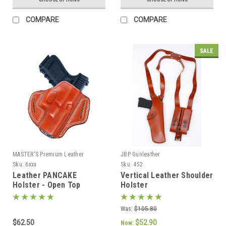
COMPARE
COMPARE
SALE
MASTER'S Premium Leather
JBP Gunleather
Sku:
6xxx
Sku:
452
Leather PANCAKE
Vertical Leather Shoulder
Holster - Open Top
Holster
Was:
$105.80
$62.50
$52.90
Now: