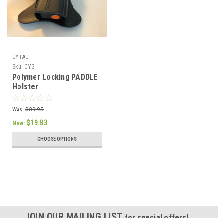
CYTAC
Sku:
CYG
Polymer Locking PADDLE
Holster
Was:
$39.95
$19.83
Now:
CHOOSE OPTIONS
JOIN OUR MAILING LIST
for special offers!