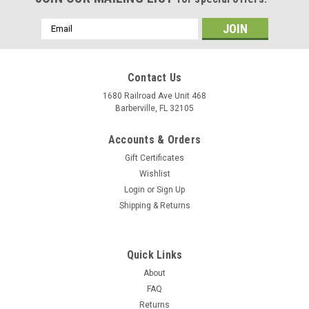
Email
Address
Contact Us
1680 Railroad Ave Unit 468
Barberville, FL 32105
Accounts & Orders
Gift Certificates
Wishlist
Login
or
Sign Up
Shipping & Returns
Quick Links
About
FAQ
Returns