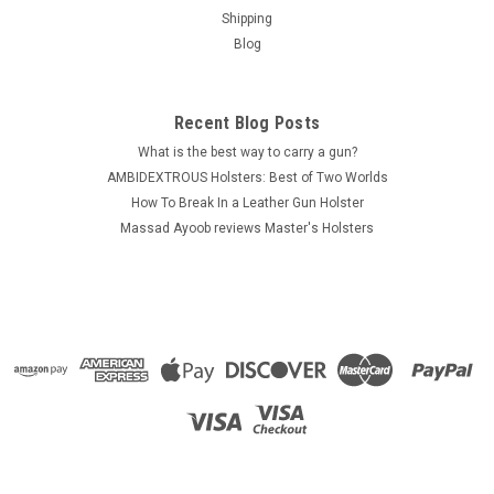
Shipping
Blog
Recent Blog Posts
What is the best way to carry a gun?
AMBIDEXTROUS Holsters: Best of Two Worlds
How To Break In a Leather Gun Holster
Massad Ayoob reviews Master's Holsters