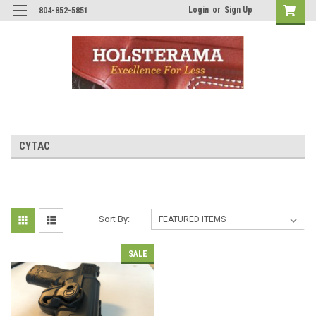
Login
or
Sign Up
804-852-5851
CYTAC
Sort By:
SALE