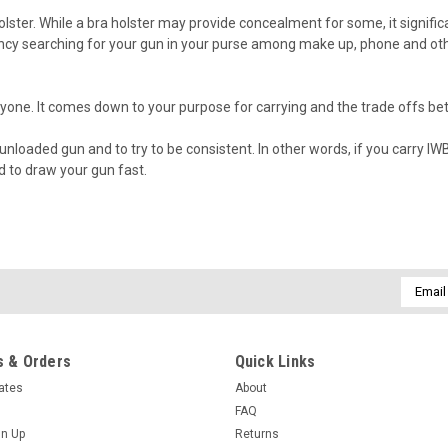
olster. While a bra holster may provide concealment for some, it signifi
 searching for your gun in your purse among make up, phone and other
veryone. It comes down to your purpose for carrying and the trade offs b
n unloaded gun and to try to be consistent. In other words, if you carry
 to draw your gun fast.
Email
Addres
 & Orders
Quick Links
cates
About
FAQ
gn Up
Returns