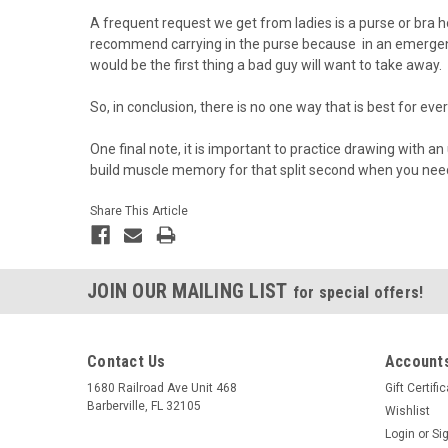
A frequent request we get from ladies is a purse or bra h
recommend carrying in the purse because in an emergency
would be the first thing a bad guy will want to take away.
So, in conclusion, there is no one way that is best for e
One final note, it is important to practice drawing with a
build muscle memory for that split second when you need
Share This Article
JOIN OUR MAILING LIST
for special offers!
Contact Us
Accounts
1680 Railroad Ave Unit 468
Gift Certifi
Barberville, FL 32105
Wishlist
Login
or
Si