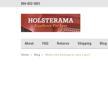
804-852-5851
About
FAQ
Returns
Shipping
Blog
Home
Blog
What is the best way to carry a gun?