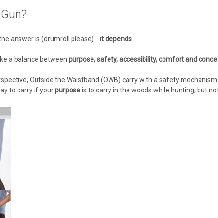
 Gun?
e answer is (drumroll please)...
it depends
.
trike a balance between
purpose, safety, accessibility, comfort and conc
erspective, Outside the Waistband (OWB) carry with a safety mechanism 
ay to carry if your
purpose
is to carry in the woods while hunting, but no