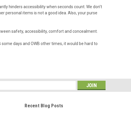
cantly hinders accessibility when seconds count. We don't
 personal items is not a good idea. Also, your purse
etween safety, accessibility, comfort and concealment.
 IWB some days and OWB other times, it would be hard to
s
Recent Blog Posts