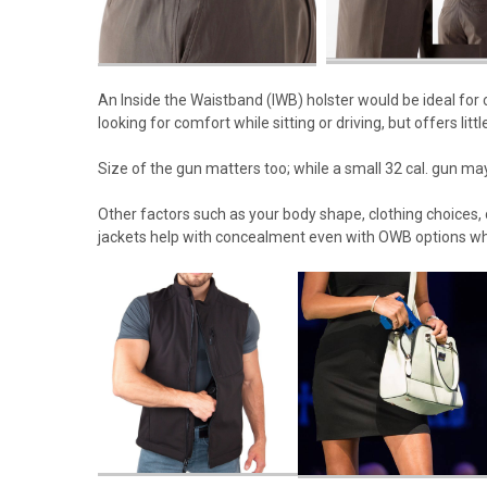
An Inside the Waistband (IWB) holster would be ideal for
looking for comfort while sitting or driving, but offers li
Size of the gun matters too; while a small 32 cal. gun m
Other factors such as your body shape, clothing choices, c
jackets help with concealment even with OWB options whi