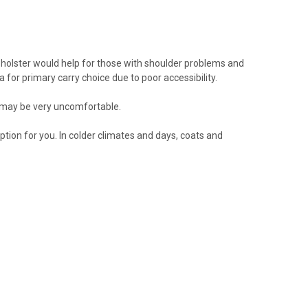
 holster would help for those with shoulder problems and
a for primary carry choice due to poor accessibility.
5 may be very uncomfortable.
ption for you. In colder climates and days, coats and