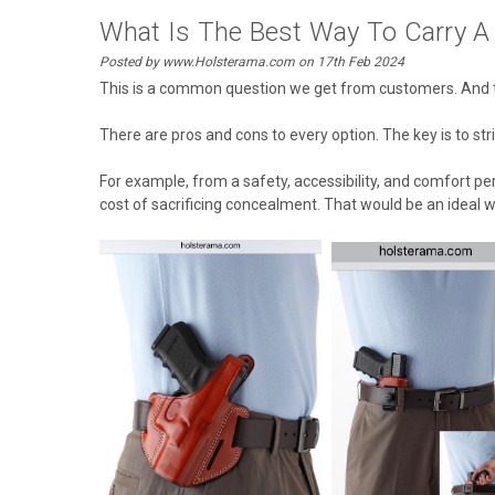
What Is The Best Way To Carry A
Posted by www.Holsterama.com on 17th Feb 2024
This is a common question we get from customers. And th
There are pros and cons to every option. The key is to s
For example, from a safety, accessibility, and comfort p
cost of sacrificing concealment. That would be an ideal w