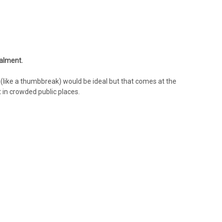
ealment.
(like a thumbbreak) would be ideal but that comes at the
t in crowded public places.