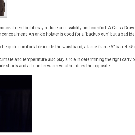
 concealment but it may reduce accessibility and comfort. A Cross-Draw
ttle concealment. An ankle holster is good for a "backup gun" but a bad ide
ay be quite comfortable inside the waistband, a large frame 5" barrel .4
limate and temperature also play a role in determining the right carry o
le shorts and a t-shirt in warm weather does the opposite.