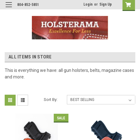
Login
or
Sign Up
804-852-5851
ALL ITEMS IN STORE
This is everything we have: all gun holsters, belts, magazine cases
and more.
Sort By:
SALE