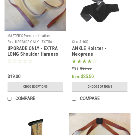
MASTER'S Premium Leather
Sku:
UPGRADE ONLY - EXTRA
Sku:
AH0X
LONG Harness
UPGRADE ONLY - EXTRA
ANKLE Holster -
LONG Shoulder Harness
Neoprene
Was:
$39.50
$19.00
$25.50
Now:
CHOOSE OPTIONS
CHOOSE OPTIONS
COMPARE
COMPARE