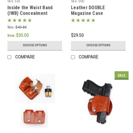
Sku:
5xx
Sku:
00D
Inside the Waist Band
Leather DOUBLE
(IWB) Concealment
Magazine Case
Holster with belt straps
Was:
$49.85
$35.00
$29.50
Now:
CHOOSE OPTIONS
CHOOSE OPTIONS
COMPARE
COMPARE
SALE