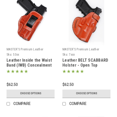
MASTER'S Premium Leather
MASTER'S Premium Leather
Sku:
53xx
Sku:
7xxx
Leather Inside the Waist
Leather BELT SCABBARD
Band (IWB) Concealment
Holster - Open Top
Holster
$62.50
$62.50
CHOOSE OPTIONS
CHOOSE OPTIONS
COMPARE
COMPARE