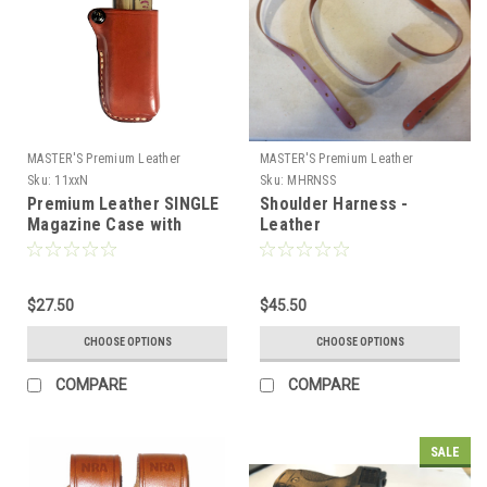
MASTER'S Premium Leather
MASTER'S Premium Leather
Sku:
11xxN
Sku:
MHRNSS
Premium Leather SINGLE
Shoulder Harness -
Magazine Case with
Leather
Tension Screw
$27.50
$45.50
CHOOSE OPTIONS
CHOOSE OPTIONS
COMPARE
COMPARE
SALE