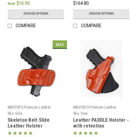
$16.90
$164.80
Now:
CHOOSE OPTIONS
CHOOSE OPTIONS
COMPARE
COMPARE
SALE
MASTER'S Premium Leather
MASTER'S Premium Leather
Sku:
65xx
Sku:
3xxx
Skeleton Belt Slide
Leather PADDLE Holster -
Leather Holster
with retention