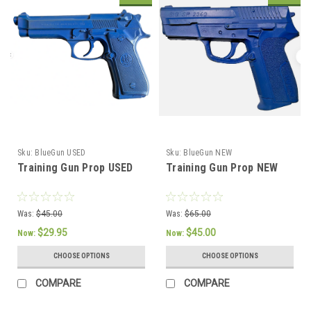
Sku:
BlueGun USED
Sku:
BlueGun NEW
Training Gun Prop USED
Training Gun Prop NEW
Was:
$45.00
Was:
$65.00
$29.95
$45.00
Now:
Now:
CHOOSE OPTIONS
CHOOSE OPTIONS
COMPARE
COMPARE