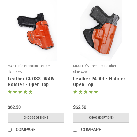
MASTER'S Premium Leather
MASTER'S Premium Leather
Sku:
77xx
Sku:
4xxx
Leather CROSS DRAW
Leather PADDLE Holster -
Holster - Open Top
Open Top
$62.50
$62.50
CHOOSE OPTIONS
CHOOSE OPTIONS
COMPARE
COMPARE