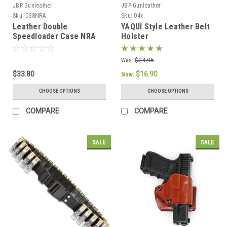
JBP Gunleather
JBP Gunleather
Sku:
038NRA
Sku:
04x
Leather Double
YAQUI Style Leather Belt
Speedloader Case NRA
Holster
Was:
$24.95
$33.80
$16.90
Now:
CHOOSE OPTIONS
CHOOSE OPTIONS
COMPARE
COMPARE
SALE
SALE