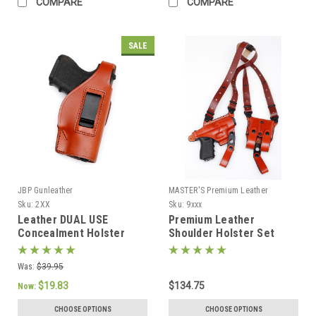
COMPARE
COMPARE
SALE
JBP Gunleather
MASTER'S Premium Leather
Sku:
2XX
Sku:
9xxx
Leather DUAL USE
Premium Leather
Concealment Holster
Shoulder Holster Set
Was:
$39.95
$19.83
$134.75
Now:
CHOOSE OPTIONS
CHOOSE OPTIONS