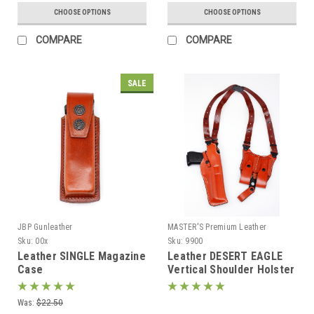
CHOOSE OPTIONS
CHOOSE OPTIONS
COMPARE
COMPARE
SALE
JBP Gunleather
MASTER'S Premium Leather
Sku:
00x
Sku:
9900
Leather SINGLE Magazine
Leather DESERT EAGLE
Case
Vertical Shoulder Holster
Was:
$22.50