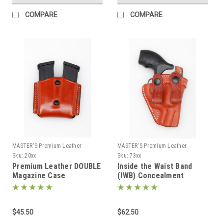
COMPARE
COMPARE
MASTER'S Premium Leather
MASTER'S Premium Leather
Sku:
20xx
Sku:
73xx
Premium Leather DOUBLE
Inside the Waist Band
Magazine Case
(IWB) Concealment
Holster with belt straps
73xx
$45.50
$62.50