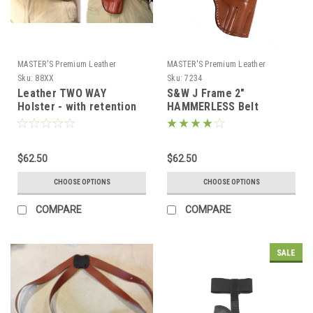
MASTER'S Premium Leather
MASTER'S Premium Leather
Sku:
88XX
Sku:
7234
Leather TWO WAY
S&W J Frame 2"
Holster - with retention
HAMMERLESS Belt
(Revolvers only)
Holster with retention (#
7234)
$62.50
$62.50
CHOOSE OPTIONS
CHOOSE OPTIONS
COMPARE
COMPARE
SALE