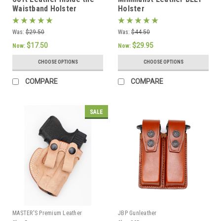
Waistband Holster
Holster
Was:
$29.50
Was:
$44.50
$17.50
$29.95
Now:
Now:
CHOOSE OPTIONS
CHOOSE OPTIONS
COMPARE
COMPARE
SALE
MASTER'S Premium Leather
JBP Gunleather