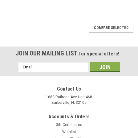
SALE
COMPARE SELECTED
JOIN OUR MAILING LIST
for special offers!
Email
Address
Contact Us
1680 Railroad Ave Unit 468
Barberville, FL 32105
Accounts & Orders
Gift Certificates
Wishlist