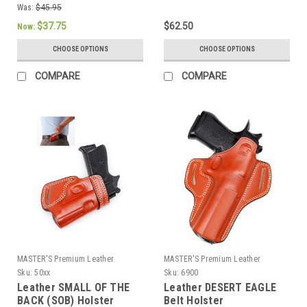
Was:
$45.95
$37.75
$62.50
Now:
CHOOSE OPTIONS
CHOOSE OPTIONS
COMPARE
COMPARE
MASTER'S Premium Leather
MASTER'S Premium Leather
Sku:
50xx
Sku:
6900
Leather SMALL OF THE
Leather DESERT EAGLE
BACK (SOB) Holster
Belt Holster