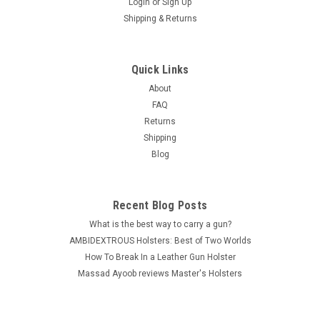
Login
or
Sign Up
Shipping & Returns
|
MASTER'S Premium Leather
Sku:
103x
Belt Slide Holster - Premium Leather -
Quick Links
AMBIDEXTROUS
About
FAQ
PRICE REDUCED 30% ( was $29.10 ) MASTER'S brand
Returns
Leather Belt Slide Holster made from top grain genuine Italian
Shipping
cowhide leather with beautiful stitching and first class
Blog
craftsmanship. Ambidextrous - RIGHT or LEFT Hand use Open
top design for...
Was:
$29.10
Recent Blog Posts
What is the best way to carry a gun?
Now:
$19.99
AMBIDEXTROUS Holsters: Best of Two Worlds
How To Break In a Leather Gun Holster
CHOOSE OPTIONS
Massad Ayoob reviews Master's Holsters
COMPARE