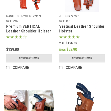
MASTER'S Premium Leather
JBP Gunleather
Sku:
99xx
Sku:
452
Premium VERTICAL
Vertical Leather Shoulder
Leather Shoulder Holster
Holster
Set
Was:
$105.80
$139.80
$52.90
Now:
CHOOSE OPTIONS
CHOOSE OPTIONS
COMPARE
COMPARE