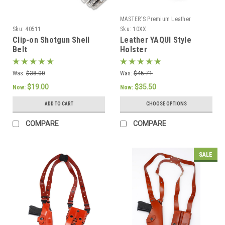
MASTER'S Premium Leather
Sku:
40511
Sku:
10XX
Clip-on Shotgun Shell
Leather YAQUI Style
Belt
Holster
Was:
$38.00
Was:
$45.71
$19.00
$35.50
Now:
Now:
ADD TO CART
CHOOSE OPTIONS
COMPARE
COMPARE
SALE