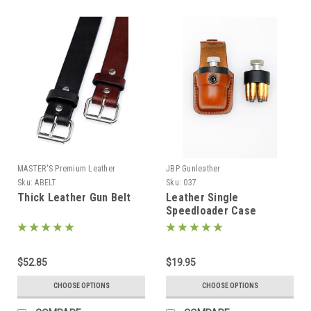
MASTER'S Premium Leather
JBP Gunleather
Sku:
ABELT
Sku:
037
Thick Leather Gun Belt
Leather Single
Speedloader Case
$52.85
$19.95
CHOOSE OPTIONS
CHOOSE OPTIONS