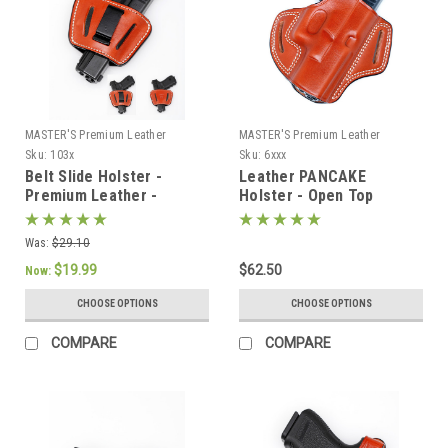
MASTER'S Premium Leather
MASTER'S Premium Leather
Sku:
103x
Sku:
6xxx
Belt Slide Holster -
Leather PANCAKE
Premium Leather -
Holster - Open Top
AMBIDEXTROUS
Was:
$29.10
$19.99
$62.50
Now:
CHOOSE OPTIONS
CHOOSE OPTIONS
COMPARE
COMPARE