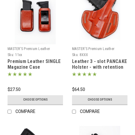
MASTER'S Premium Leather
MASTER'S Premium Leather
Sku:
11xx
Sku:
8XXX
Premium Leather SINGLE
Leather 3 - slot PANCAKE
Magazine Case
Holster - with retention
$27.50
$64.50
CHOOSE OPTIONS
CHOOSE OPTIONS
COMPARE
COMPARE