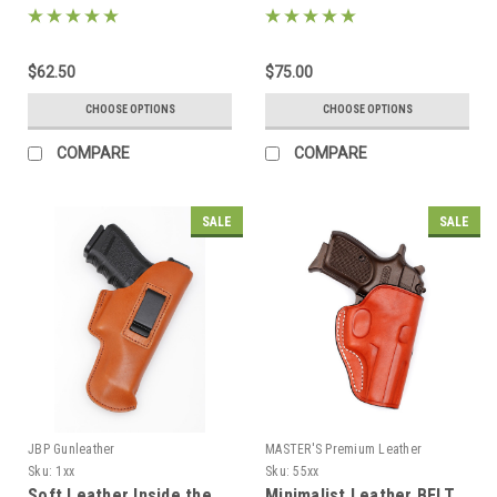
$62.50
$75.00
CHOOSE OPTIONS
CHOOSE OPTIONS
COMPARE
COMPARE
SALE
SALE
JBP Gunleather
MASTER'S Premium Leather
Sku:
1xx
Sku:
55xx
Soft Leather Inside the
Minimalist Leather BELT