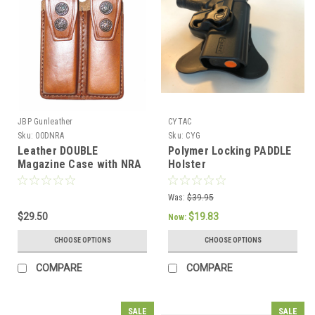
JBP Gunleather
CYTAC
Sku:
00DNRA
Sku:
CYG
Leather DOUBLE
Polymer Locking PADDLE
Magazine Case with NRA
Holster
print
Was:
$39.95
$29.50
$19.83
Now:
CHOOSE OPTIONS
CHOOSE OPTIONS
COMPARE
COMPARE
SALE
SALE